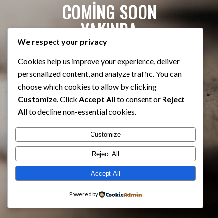
COMING SOON
YAKINDA
We respect your privacy
Cookies help us improve your experience, deliver
personalized content, and analyze traffic. You can
choose which cookies to allow by clicking
Customize
. Click
Accept All
to consent or
Reject
All
to decline non-essential cookies.
Customize
Reject All
Accept All
Powered by